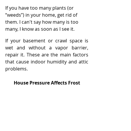
If you have too many plants (or 
“weeds”) in your home, get rid of 
them. I can't say how many is too 
many, I know as soon as I see it.
If your basement or crawl space is 
wet and without a vapor barrier, 
repair it. These are the main factors 
that cause indoor humidity and attic 
problems.
House Pressure Affects Frost