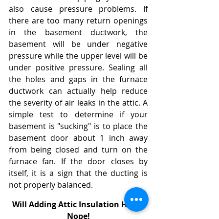
also cause pressure problems. If 
there are too many return openings 
in the basement ductwork, the 
basement will be under negative 
pressure while the upper level will be 
under positive pressure. Sealing all 
the holes and gaps in the furnace 
ductwork can actually help reduce 
the severity of air leaks in the attic. A 
simple test to determine if your 
basement is "sucking" is to place the 
basement door about 1 inch away 
from being closed and turn on the 
furnace fan. If the door closes by 
itself, it is a sign that the ducting is 
not properly balanced.
Will Adding Attic Insulation Help? 
Nope!