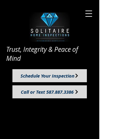
Trust, Integrity & Peace of
Mind
Schedule Your Inspection
Call or Text 587.887.3386