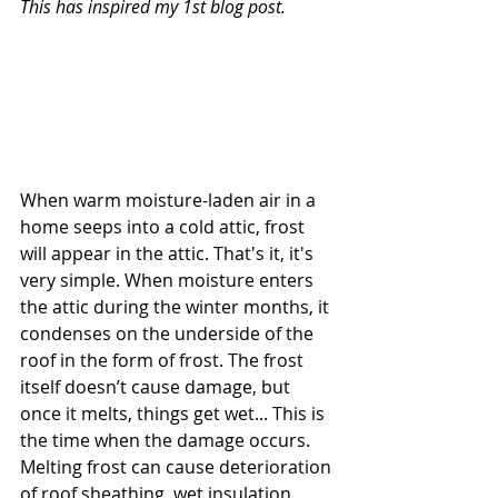
This has inspired my 1st blog post. 
When warm moisture-laden air in a 
home seeps into a cold attic, frost 
will appear in the attic. That's it, it's 
very simple. When moisture enters 
the attic during the winter months, it 
condenses on the underside of the 
roof in the form of frost. The frost 
itself doesn’t cause damage, but 
once it melts, things get wet... This is 
the time when the damage occurs. 
Melting frost can cause deterioration 
of roof sheathing, wet insulation, 