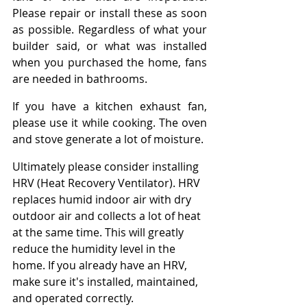
Please repair or install these as soon 
as possible. Regardless of what your 
builder said, or what was installed 
when you purchased the home, fans 
are needed in bathrooms.
If you have a kitchen exhaust fan, 
please use it while cooking. The oven 
and stove generate a lot of moisture.
Ultimately please consider installing 
HRV (Heat Recovery Ventilator). HRV 
replaces humid indoor air with dry 
outdoor air and collects a lot of heat 
at the same time. This will greatly 
reduce the humidity level in the 
home. If you already have an HRV, 
make sure it's installed, maintained, 
and operated correctly.