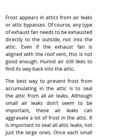
Frost appears in attics from air leaks 
or attic bypasses. Of course, any type 
of exhaust fan needs to be exhausted 
directly to the outside, not into the 
attic. Even if the exhaust fan is 
aligned with the roof vent, this is not 
good enough. Humid air still likes to 
find its way back into the attic.
The best way to prevent frost from 
accumulating in the attic is to seal 
the attic from all air leaks. Although 
small air leaks don’t seem to be 
important, these air leaks can 
aggravate a lot of frost in the attic. It 
is important to seal all attic leaks, not 
just the large ones. Once each small 