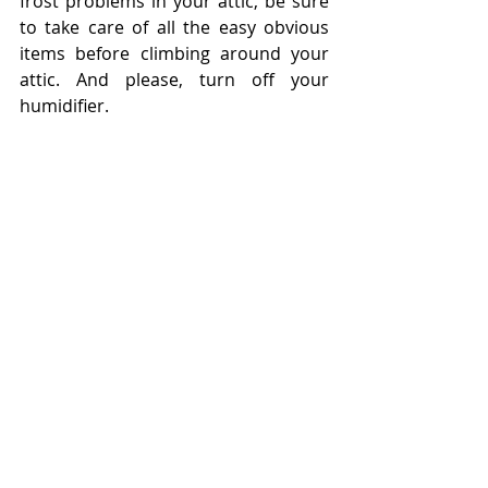
frost problems in your attic, be sure 
to take care of all the easy obvious 
items before climbing around your 
attic. And please, turn off your 
humidifier.