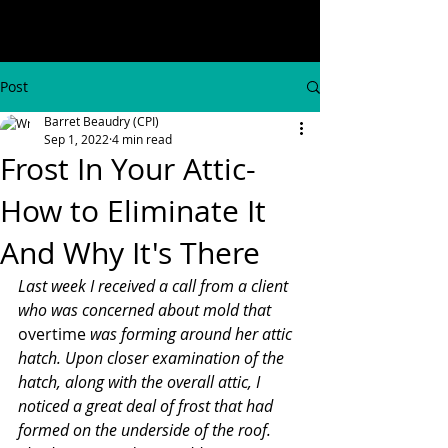
Post
Barret Beaudry (CPI)
Sep 1, 2022
4 min read
Frost In Your Attic-
How to Eliminate It
And Why It's There
Last week I received a call from a client 
who was concerned about mold that 
overtime
 was forming around her attic 
hatch. Upon closer examination of the 
hatch, along with the overall attic, I 
noticed a great deal of frost that had 
formed on the underside of the roof. 