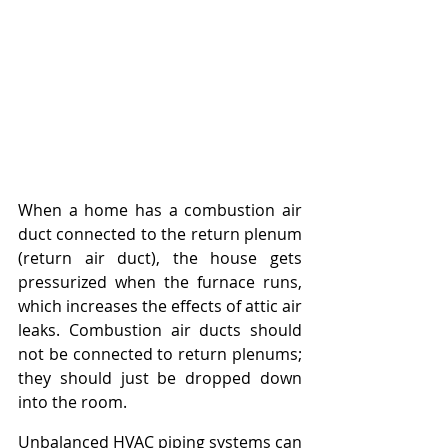
When a home has a combustion air 
duct connected to the return plenum 
(return air duct), the house gets 
pressurized when the furnace runs, 
which increases the effects of attic air 
leaks. Combustion air ducts should 
not be connected to return plenums; 
they should just be dropped down 
into the room.
Unbalanced HVAC piping systems can 