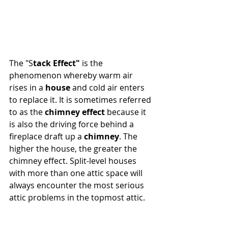
The "S
tack Effect"
 is the 
phenomenon whereby warm air 
rises in a 
house
 and cold air enters 
to replace it. It is sometimes referred 
to as the 
chimney effect
 because it 
is also the driving force behind a 
fireplace draft up a 
chimney
. The 
higher the house, the greater the 
chimney effect. Split-level houses 
with more than one attic space will 
always encounter the most serious 
attic problems in the topmost attic.