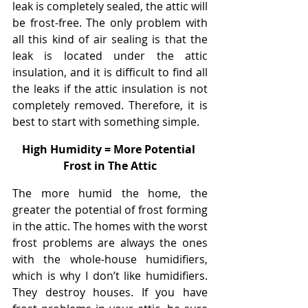
leak is completely sealed, the attic will 
be frost-free. The only problem with 
all this kind of air sealing is that the 
leak is located under the attic 
insulation, and it is difficult to find all 
the leaks if the attic insulation is not 
completely removed. Therefore, it is 
best to start with something simple.
High Humidity = More Potential 
Frost in The Attic
The more humid the home, the 
greater the potential of frost forming 
in the attic. The homes with the worst 
frost problems are always the ones 
with the whole-house humidifiers, 
which is why I don’t like humidifiers. 
They destroy houses. If you have 