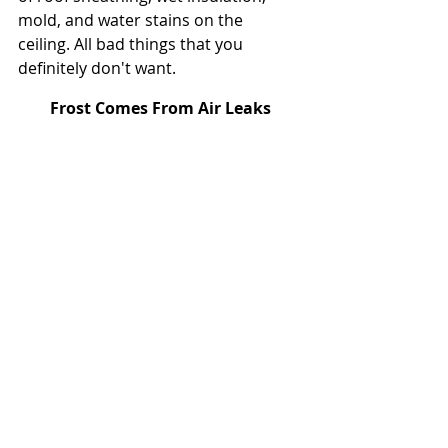
mold, and water stains on the 
ceiling. All bad things that you 
definitely don't want.
Frost Comes From Air Leaks