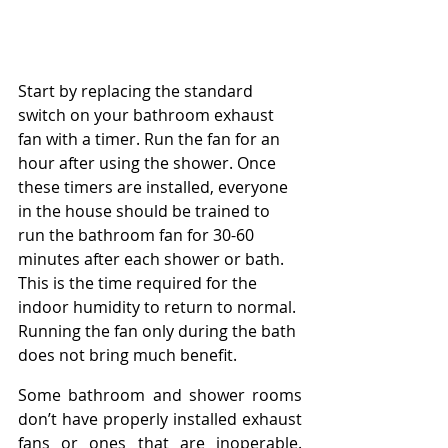
Start by replacing the standard 
switch on your bathroom exhaust 
fan with a timer. Run the fan for an 
hour after using the shower. Once 
these timers are installed, everyone 
in the house should be trained to 
run the bathroom fan for 30-60 
minutes after each shower or bath. 
This is the time required for the 
indoor humidity to return to normal. 
Running the fan only during the bath 
does not bring much benefit.
Some bathroom and shower rooms 
don’t have properly installed exhaust 
fans or ones that are inoperable. 